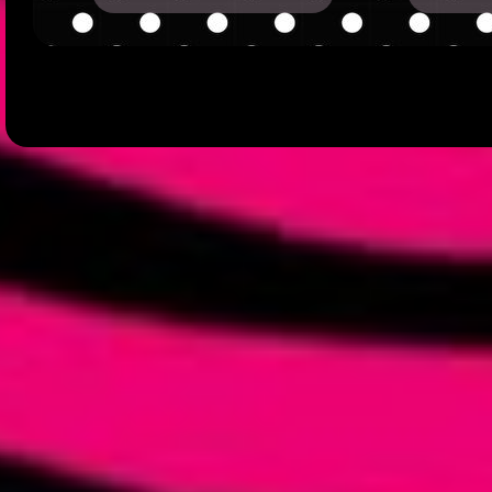
hi nothing there for the mo