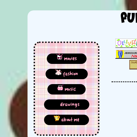
fu
movies
fashion
music
drawings
about me