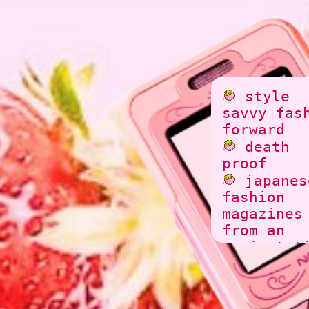
style
savvy fas
forward
death
proof
japanes
fashion
magazines
from an
ancient t