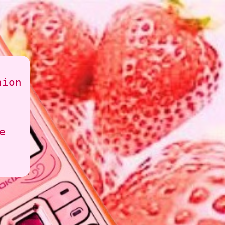
hion
e
ime